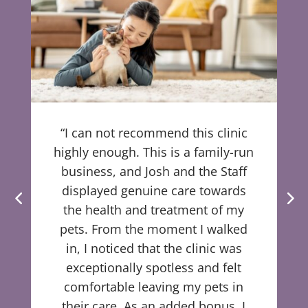
“I can not recommend this clinic
highly enough. This is a family-run
business, and Josh and the Staff
displayed genuine care towards
the health and treatment of my
pets. From the moment I walked
in, I noticed that the clinic was
exceptionally spotless and felt
comfortable leaving my pets in
their care. As an added bonus, I