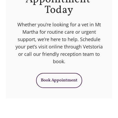
Today
Whether you’re looking for a vet in Mt
Martha for routine care or urgent
support, we’re here to help. Schedule
your pet’s visit online through Vetstoria
or call our friendly reception team to
book.
Book Appointment