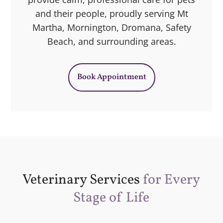
and their people, proudly serving Mt
Martha, Mornington, Dromana, Safety
Beach, and surrounding areas.
Book Appointment
Veterinary Services
for Every
Stage of Life