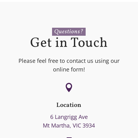
Questions?
Get in Touch
Please feel free to contact us using our
online form!

Location
6 Langrigg Ave
Mt Martha, VIC 3934