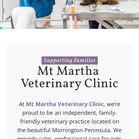
Supporting Families
Mt Martha 
Veterinary Clinic
At
Mt Martha Veterinary Clinic
, we’re
proud to be an independent, family-
friendly veterinary practice located on
the beautiful Mornington Peninsula. We
provide calm, professional care for pets