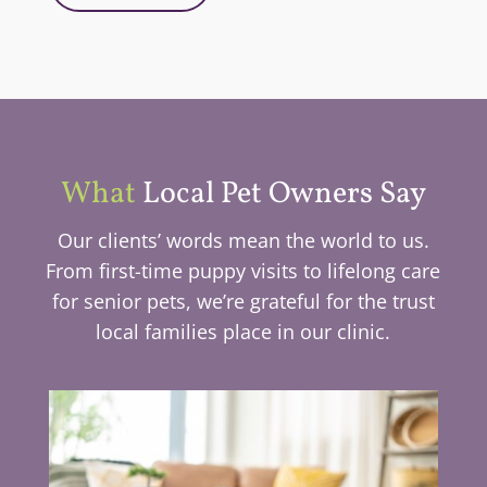
What
Local Pet Owners Say
Our clients’ words mean the world to us.
From first-time puppy visits to lifelong care
for senior pets, we’re grateful for the trust
local families place in our clinic.