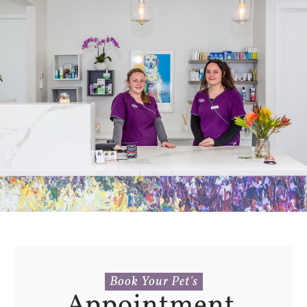
Book Your Pet's
Appointment 