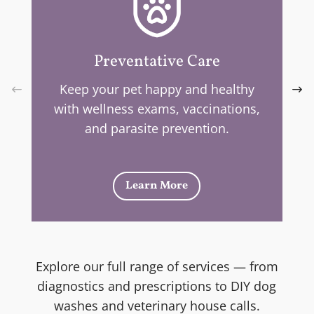
Preventative Care
Keep your pet happy and healthy
with wellness exams, vaccinations,
and parasite prevention.
Learn More
Explore our full range of services — from
diagnostics and prescriptions to DIY dog
washes and veterinary house calls.