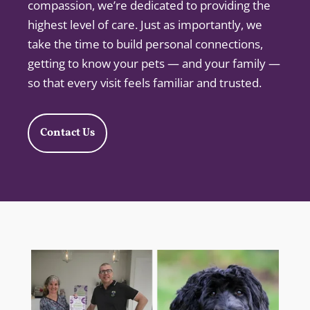
compassion, we’re dedicated to providing the
highest level of care. Just as importantly, we
take the time to build personal connections,
getting to know your pets — and your family —
so that every visit feels familiar and trusted.
Contact Us