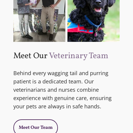
Meet Our
Veterinary Team
Behind every wagging tail and purring
patient is a dedicated team. Our
veterinarians and nurses combine
experience with genuine care, ensuring
your pets are always in safe hands.
Meet Our Team