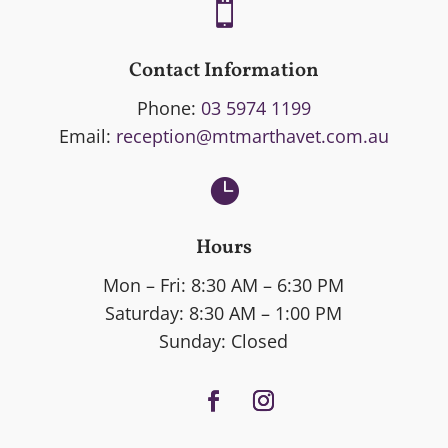

Contact Information
Phone:
03 5974 1199
Email:
reception@mtmarthavet.com.au

Hours
Mon – Fri: 8:30 AM – 6:30 PM
Saturday: 8:30 AM – 1:00 PM
Sunday: Closed