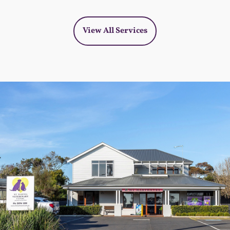
View All Services