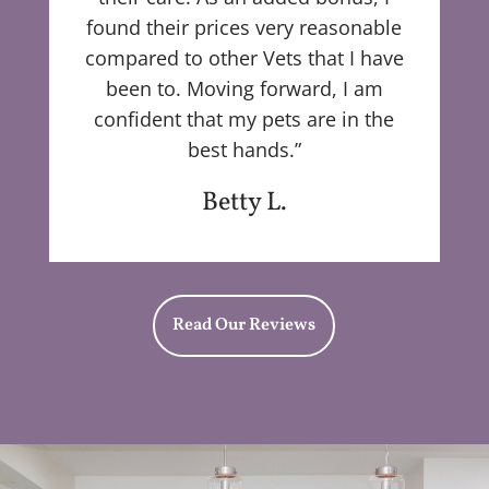
found their prices very reasonable
compared to other Vets that I have
been to. Moving forward, I am
confident that my pets are in the
best hands.”
Betty L.
Read Our Reviews