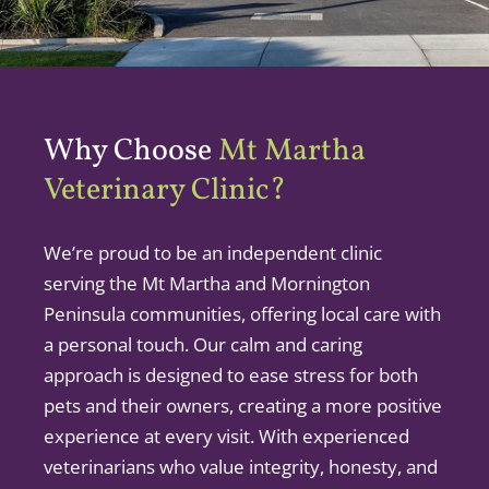
Why Choose
Mt Martha
Veterinary Clinic?
We’re proud to be an independent clinic
serving the Mt Martha and Mornington
Peninsula communities, offering local care with
a personal touch. Our calm and caring
approach is designed to ease stress for both
pets and their owners, creating a more positive
experience at every visit. With experienced
veterinarians who value integrity, honesty, and