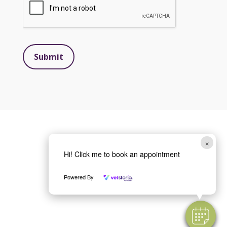
Submit
×
Hi! Click me to book an appointment
Powered By