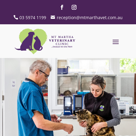
03 5974 1199
reception@mtmarthavet.com.au