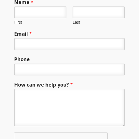
Name
*
First
Last
Email
*
Phone
How can we help you?
*