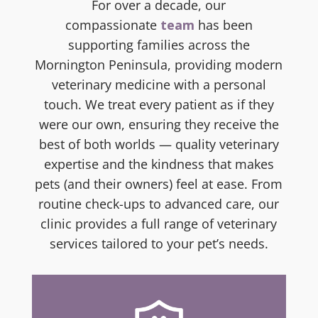
For
over a decade, our
compassionate
team
has been
supporting families across the
Mornington Peninsula, providing
modern
veterinary medicine with a personal
touch. We treat every patient as if they
were our own, ensuring they receive the
best of both worlds — quality veterinary
expertise and the kindness that makes
pets (and their owners) feel at ease. From
routine check-ups to advanced care, our
clinic provides a full range of veterinary
services tailored to your pet’s needs.