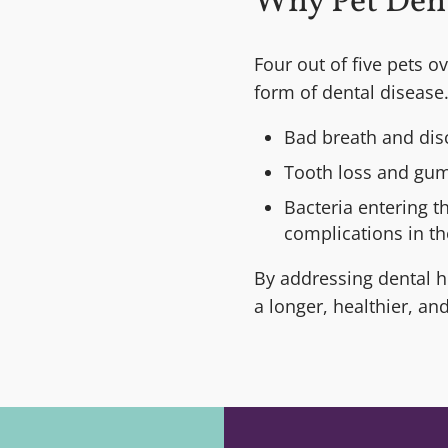
Why Pet Den
Four out of five pets o
form of dental disease.
Bad breath and dis
Tooth loss and gum
Bacteria entering t
complications in the
By addressing dental he
a longer, healthier, an