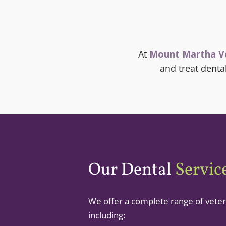
At
Mount Martha V
and treat dent
Our Dental
Servic
We offer a complete range of veter
including: