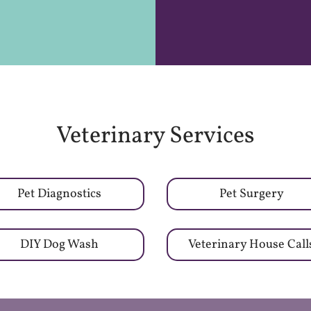
Veterinary Services
Pet Diagnostics
Pet Surgery
DIY Dog Wash
Veterinary House Call