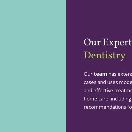
Our Expert
Dentistry
Our
team
has extens
cases and uses mode
and effective treatm
home care, including
recommendations for