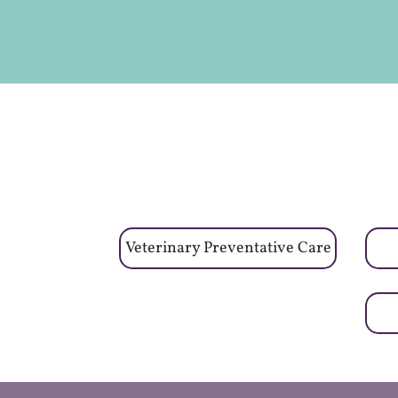
Veterinary Preventative Care