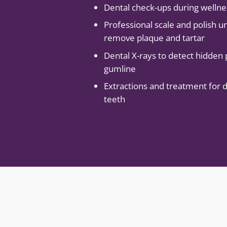
Dental check-ups during welln
Professional scale and polish u
remove plaque and tartar
Dental X-rays to detect hidden
gumline
Extractions and treatment for
teeth