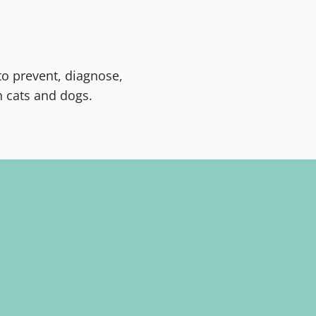
to prevent, diagnose,
 cats and dogs.