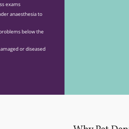
ess exams
nder anaesthesia to
 problems below the
 damaged or diseased