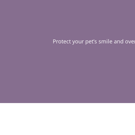
Protect your pet’s smile and over