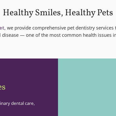
Healthy Smiles, Healthy Pets
et
, we provide comprehensive pet dentistry services 
al disease — one of the most common health issues in
es
inary dental care,