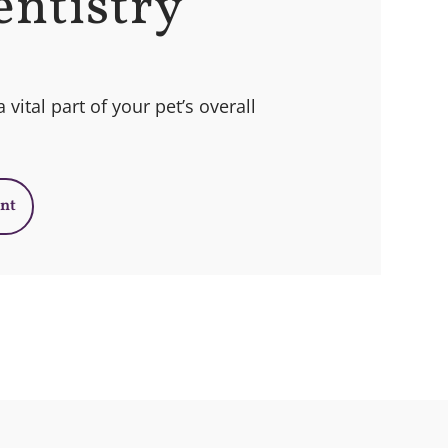
entistry
 vital part of your pet’s overall
nt