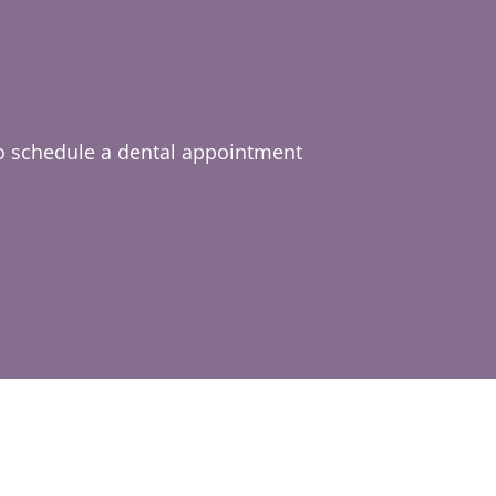
o schedule a dental appointment