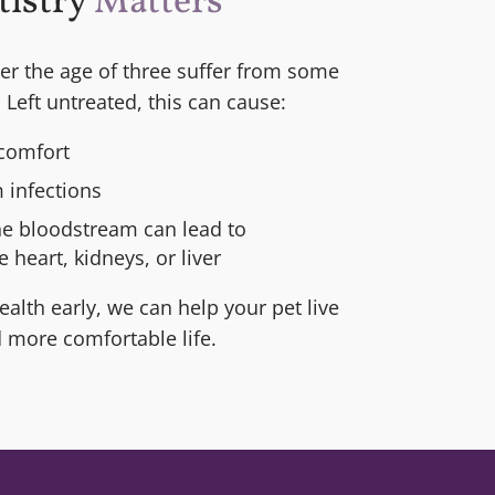
tistry
Matters
ver the age of three suffer from some
 Left untreated, this can cause:
comfort
 infections
he bloodstream can lead to
 heart, kidneys, or liver
alth early, we can help your pet live
d more comfortable life.