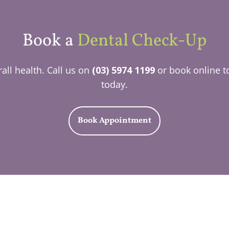
Book a
Dental Check-Up
all health. Call us on
(03) 5974 1199
or book online t
today.
Book Appointment