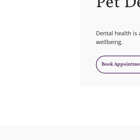
Pet D
Dental health is a
wellbeing.
Book Appointme