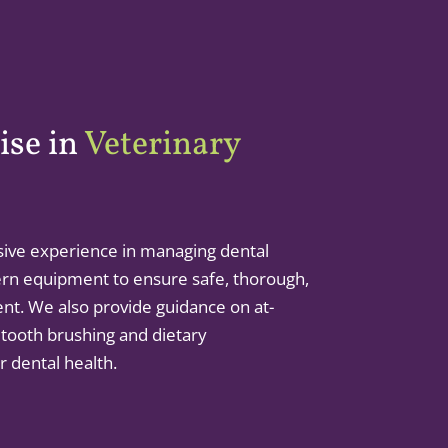
ise in
Veterinary
ive experience in managing dental
rn equipment to ensure safe, thorough,
ent. We also provide guidance on at-
 tooth brushing and dietary
 dental health.