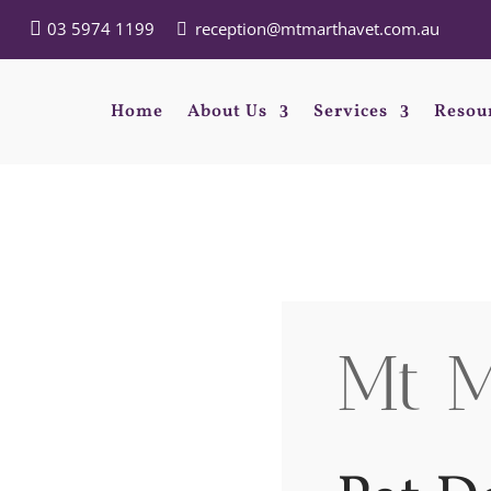
03 5974 1199
reception@mtmarthavet.com.au
Home
About Us
Services
Resou
Mt M