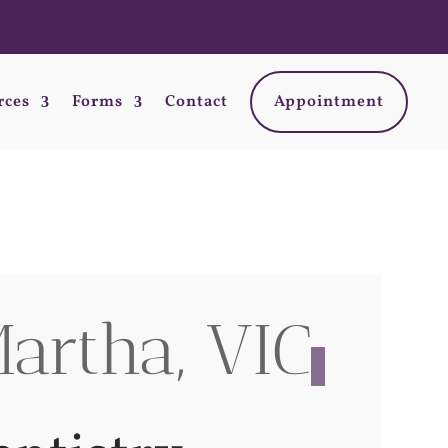
rces
Forms
Contact
Appointment
artha, VIC