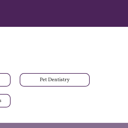
Pet Dentistry
s