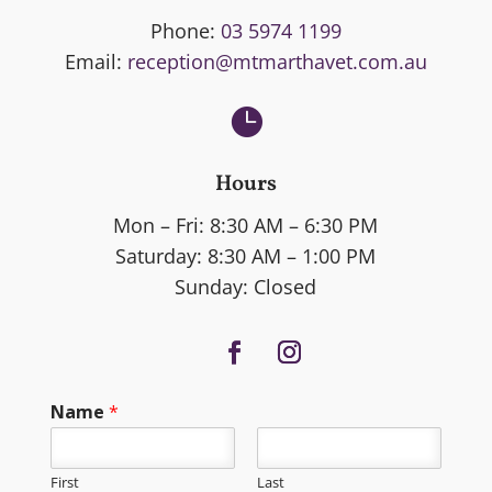
Phone:
03 5974 1199
Email:
reception@mtmarthavet.com.au

Hours
Mon – Fri: 8:30 AM – 6:30 PM
Saturday: 8:30 AM – 1:00 PM
Sunday: Closed
Name
*
First
Last