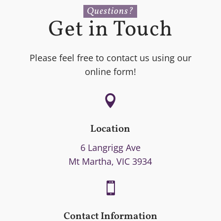
Questions?
Get in Touch
Please feel free to contact us using our
online form!

Location
6 Langrigg Ave
Mt Martha, VIC 3934

Contact Information