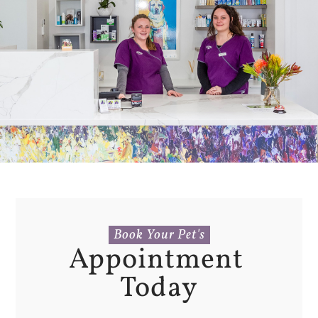
Book Your Pet's
Appointment 
Today