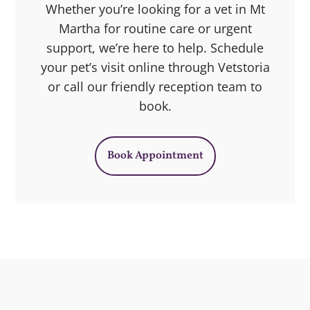
Whether you’re looking for a vet in Mt
Martha for routine care or urgent
support, we’re here to help. Schedule
your pet’s visit online through Vetstoria
or call our friendly reception team to
book.
Book Appointment