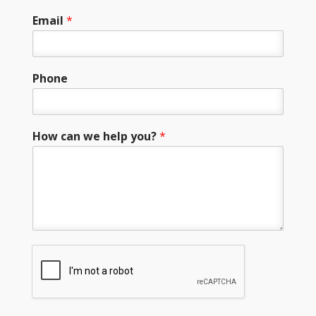
Email
*
Phone
How can we help you?
*