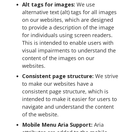
Alt tags for images:
We use
alternative text (alt) tags for all images
on our websites, which are designed
to provide a description of the image
for individuals using screen readers.
This is intended to enable users with
visual impairments to understand the
content of the images on our
websites.
Consistent page structure:
We strive
to make our websites have a
consistent page structure, which is
intended to make it easier for users to
navigate and understand the content
of the website.
Mobile Menu Aria Support:
Aria