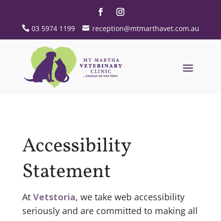
03 5974 1199
reception@mtmarthavet.com.au
Accessibility
Statement
At
Vetstoria
, we take web accessibility
seriously and are committed to making all