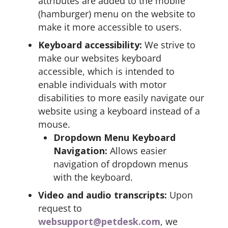
attributes are added to the mobile
(hamburger) menu on the website to
make it more accessible to users.
Keyboard accessibility:
We strive to
make our websites keyboard
accessible, which is intended to
enable individuals with motor
disabilities to more easily navigate our
website using a keyboard instead of a
mouse.
Dropdown Menu Keyboard
Navigation:
Allows easier
navigation of dropdown menus
with the keyboard.
Video and audio transcripts:
Upon
request to
websupport@petdesk.com
, we