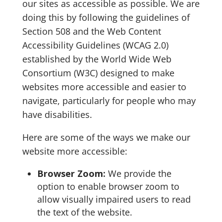
our sites as accessible as possible. We are
doing this by following the guidelines of
Section 508 and the Web Content
Accessibility Guidelines (WCAG 2.0)
established by the World Wide Web
Consortium (W3C) designed to make
websites more accessible and easier to
navigate, particularly for people who may
have disabilities.
Here are some of the ways we make our
website more accessible:
Browser Zoom:
We provide the
option to enable browser zoom to
allow visually impaired users to read
the text of the website.