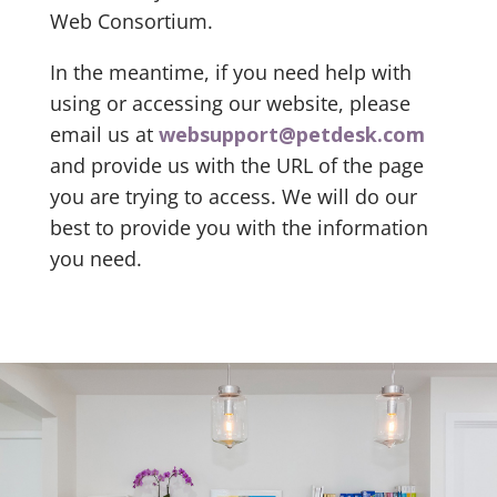
Web Consortium.
In the meantime, if you need help with
using or accessing our website, please
email us at
websupport@petdesk.com
and provide us with the URL of the page
you are trying to access. We will do our
best to provide you with the information
you need.