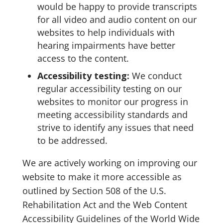
would be happy to provide transcripts
for all video and audio content on our
websites to help individuals with
hearing impairments have better
access to the content.
Accessibility testing:
We conduct
regular accessibility testing on our
websites to monitor our progress in
meeting accessibility standards and
strive to identify any issues that need
to be addressed.
We are actively working on improving our
website to make it more accessible as
outlined by Section 508 of the U.S.
Rehabilitation Act and the Web Content
Accessibility Guidelines of the World Wide