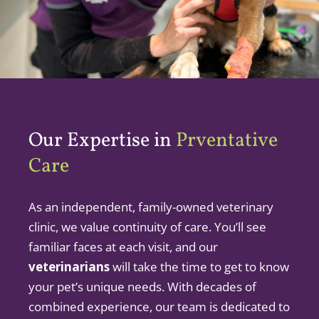
Our Expertise in
Prventative
Care
As an independent, family-owned veterinary
clinic, we value continuity of care. You’ll see
familiar faces at each visit, and our
veterinarians
will take the time to get to know
your pet’s unique needs. With decades of
combined experience, our team is dedicated to