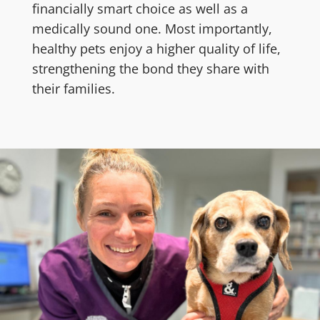
financially smart choice as well as a
medically sound one. Most importantly,
healthy pets enjoy a higher quality of life,
strengthening the bond they share with
their families.