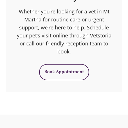
Whether you’re looking for a vet in Mt
Martha for routine care or urgent
support, we’re here to help. Schedule
your pet’s visit online through Vetstoria
or call our friendly reception team to
book.
Book Appointment