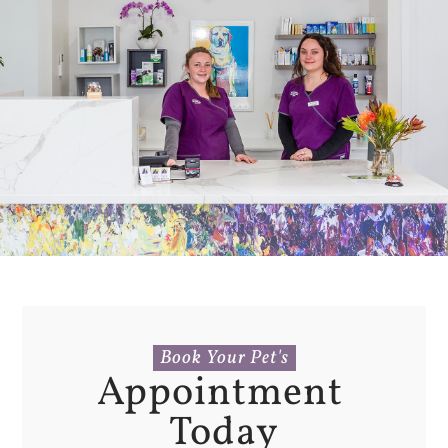
Book Your Pet's
Appointment 
Today