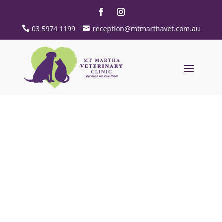
03 5974 1199
reception@mtmarthavet.com.au