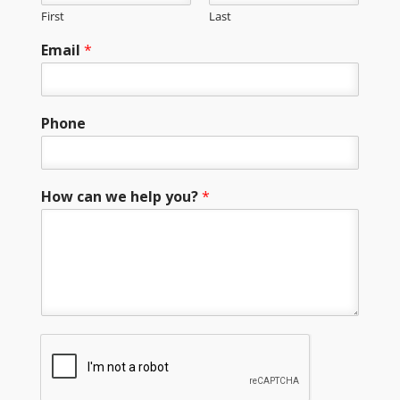
First
Last
Email
*
Phone
How can we help you?
*