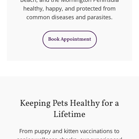
healthy, happy, and protected from
common diseases and parasites.
Book Appointment
Keeping Pets Healthy for a
Lifetime
From puppy and kitten vaccinations to