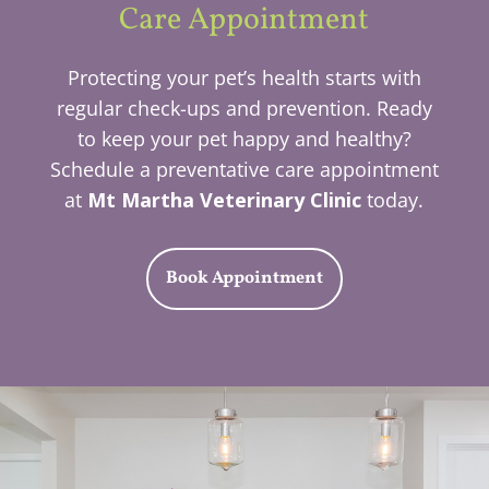
Care Appointment
Protecting your pet’s health starts with
regular check-ups and prevention. Ready
to keep your pet happy and healthy?
Schedule a preventative care appointment
at
Mt Martha Veterinary Clinic
today.
Book Appointment