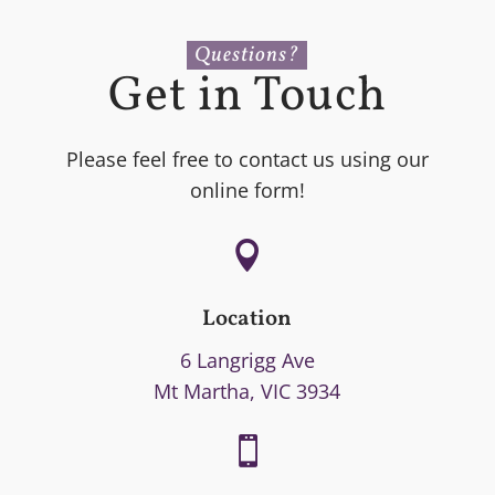
Questions?
Get in Touch
Please feel free to contact us using our
online form!

Location
6 Langrigg Ave
Mt Martha, VIC 3934
