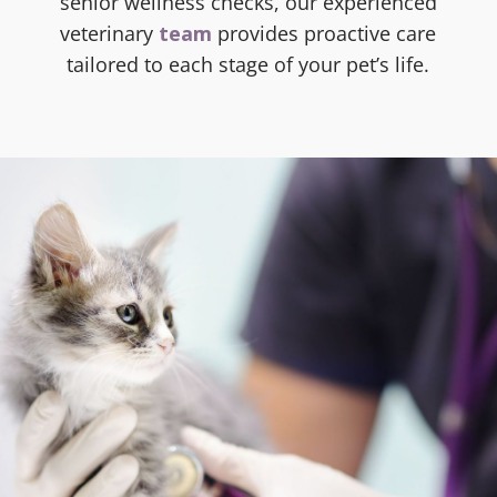
senior wellness checks, our experienced
veterinary
team
provides proactive care
tailored to each stage of your pet’s life.