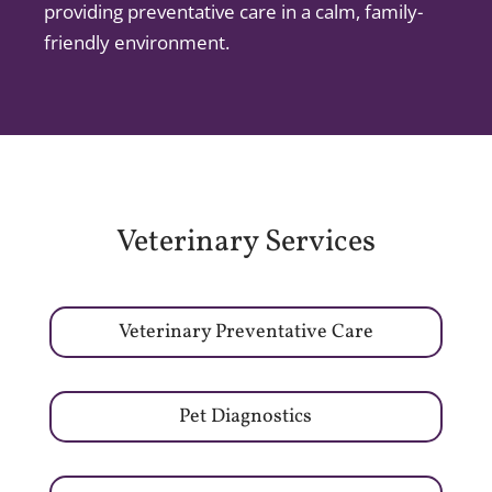
providing preventative care in a calm, family-
friendly environment.
Veterinary Services
Veterinary Preventative Care
Pet Diagnostics