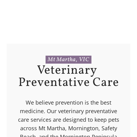
Mt Martha, VIC
Veterinary 
Preventative Care
We believe prevention is the best
medicine. Our veterinary preventative
care services are designed to keep pets
across Mt Martha, Mornington, Safety
Beach, and the Mornington Peninsula