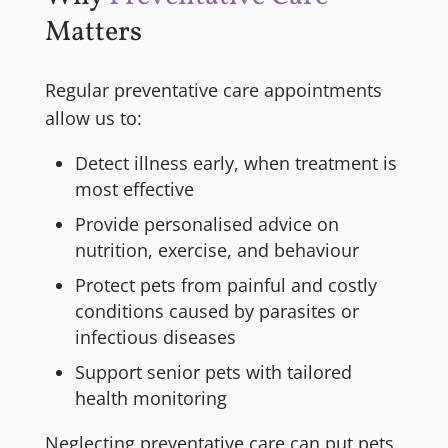
Matters
Regular preventative care appointments
allow us to:
Detect illness early, when treatment is
most effective
Provide personalised advice on
nutrition, exercise, and behaviour
Protect pets from painful and costly
conditions caused by parasites or
infectious diseases
Support senior pets with tailored
health monitoring
Neglecting preventative care can put pets