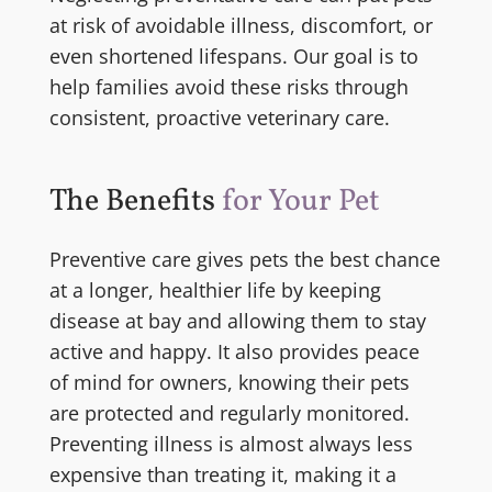
at risk of avoidable illness, discomfort, or
even shortened lifespans. Our goal is to
help families avoid these risks through
consistent, proactive veterinary care.
The Benefits
for Your Pet
Preventive care gives pets the best chance
at a longer, healthier life by keeping
disease at bay and allowing them to stay
active and happy. It also provides peace
of mind for owners, knowing their pets
are protected and regularly monitored.
Preventing illness is almost always less
expensive than treating it, making it a