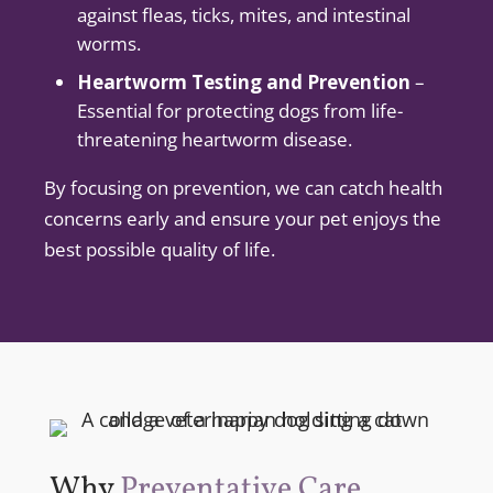
against fleas, ticks, mites, and intestinal
worms.
Heartworm Testing and Prevention
–
Essential for protecting dogs from life-
threatening heartworm disease.
By focusing on prevention, we can catch health
concerns early and ensure your pet enjoys the
best possible quality of life.
Why
Preventative Care