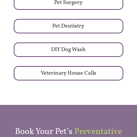
Pet Surgery
Pet Dentistry
DIY Dog Wash
Veterinary House Calls
Book Your Pet’s
Preventative