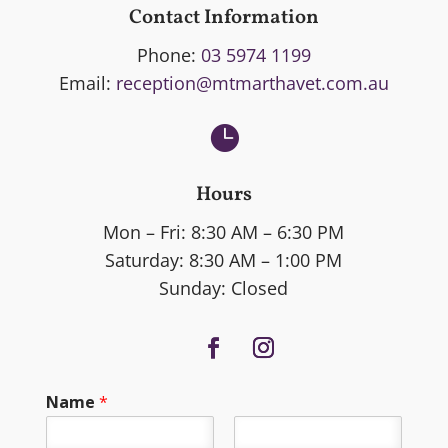
Contact Information
Phone:
03 5974 1199
Email:
reception@mtmarthavet.com.au

Hours
Mon – Fri: 8:30 AM – 6:30 PM
Saturday: 8:30 AM – 1:00 PM
Sunday: Closed
Name
*