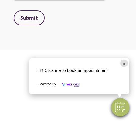
Submit
×
Hi! Click me to book an appointment
Powered By