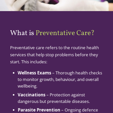
What is
Preventative Care?
Preventative care refers to the routine health
services that help stop problems before they
start. This includes:
Wellness Exams
– Thorough health checks
to monitor growth, behaviour, and overall
wellbeing.
Vaccinations
– Protection against
dangerous but preventable diseases.
Parasite Prevention
– Ongoing defence